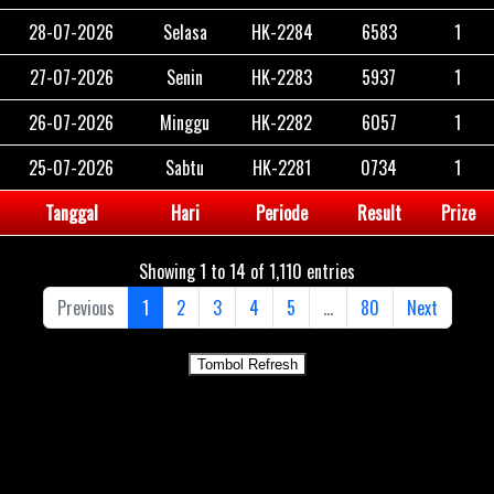
28-07-2026
Selasa
HK-2284
6583
1
27-07-2026
Senin
HK-2283
5937
1
26-07-2026
Minggu
HK-2282
6057
1
25-07-2026
Sabtu
HK-2281
0734
1
Tanggal
Hari
Periode
Result
Prize
Showing 1 to 14 of 1,110 entries
Previous
1
2
3
4
5
…
80
Next
Tombol Refresh