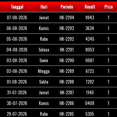
Tanggal
Hari
Periode
Result
Prize
07-08-2026
Jumat
HK-2294
9943
1
06-08-2026
Kamis
HK-2293
3634
1
05-08-2026
Rabu
HK-2292
4245
1
04-08-2026
Selasa
HK-2291
8053
1
03-08-2026
Senin
HK-2290
0087
1
02-08-2026
Minggu
HK-2289
6723
1
01-08-2026
Sabtu
HK-2288
7292
1
31-07-2026
Jumat
HK-2287
1140
1
30-07-2026
Kamis
HK-2286
0409
1
29-07-2026
Rabu
HK-2285
5305
1