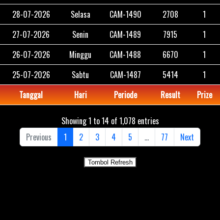
28-07-2026
Selasa
CAM-1490
2708
1
27-07-2026
Senin
CAM-1489
7915
1
26-07-2026
Minggu
CAM-1488
6670
1
25-07-2026
Sabtu
CAM-1487
5414
1
Tanggal
Hari
Periode
Result
Prize
Showing 1 to 14 of 1,078 entries
Previous
1
2
3
4
5
…
77
Next
Tombol Refresh