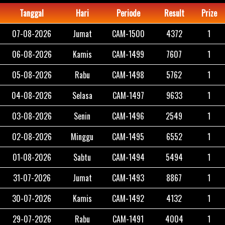
Tanggal
Hari
Periode
Result
Prize
07-08-2026
Jumat
CAM-1500
4372
1
06-08-2026
Kamis
CAM-1499
7607
1
05-08-2026
Rabu
CAM-1498
5762
1
04-08-2026
Selasa
CAM-1497
9633
1
03-08-2026
Senin
CAM-1496
2549
1
02-08-2026
Minggu
CAM-1495
6552
1
01-08-2026
Sabtu
CAM-1494
5494
1
31-07-2026
Jumat
CAM-1493
8867
1
30-07-2026
Kamis
CAM-1492
4132
1
29-07-2026
Rabu
CAM-1491
4004
1