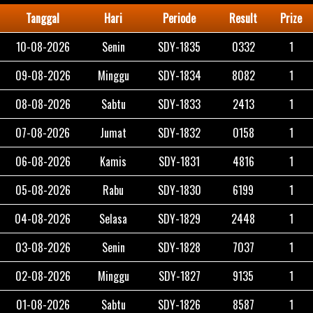
Tanggal
Hari
Periode
Result
Prize
10-08-2026
Senin
SDY-1835
0332
1
09-08-2026
Minggu
SDY-1834
8082
1
08-08-2026
Sabtu
SDY-1833
2413
1
07-08-2026
Jumat
SDY-1832
0158
1
06-08-2026
Kamis
SDY-1831
4816
1
05-08-2026
Rabu
SDY-1830
6199
1
04-08-2026
Selasa
SDY-1829
2448
1
03-08-2026
Senin
SDY-1828
7037
1
02-08-2026
Minggu
SDY-1827
9135
1
01-08-2026
Sabtu
SDY-1826
8587
1