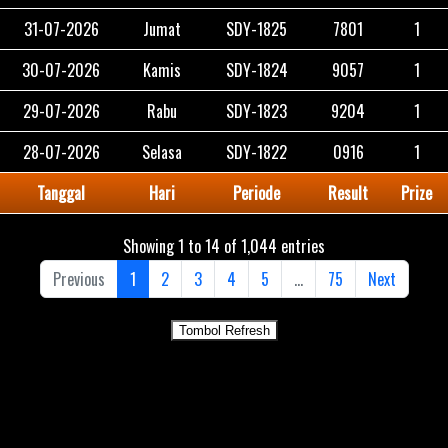
31-07-2026
Jumat
SDY-1825
7801
1
30-07-2026
Kamis
SDY-1824
9057
1
29-07-2026
Rabu
SDY-1823
9204
1
28-07-2026
Selasa
SDY-1822
0916
1
Tanggal
Hari
Periode
Result
Prize
Showing 1 to 14 of 1,044 entries
Previous
1
2
3
4
5
…
75
Next
Tombol Refresh